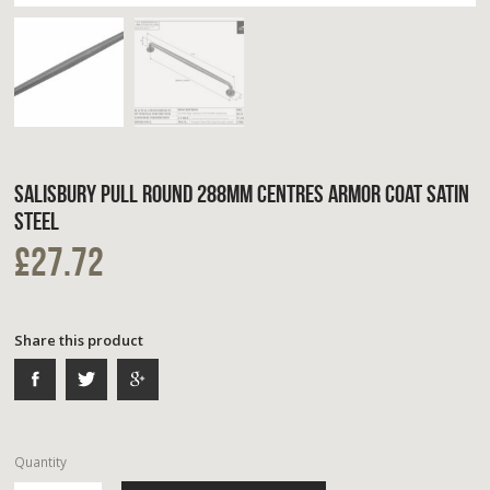
SALISBURY PULL ROUND 288MM CENTRES ARMOR COAT SATIN
STEEL
£27.72
Share this product
Quantity