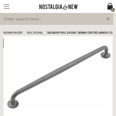
2
IRONMONGERY
PULL ROUND
SALISBURY PULL ROUND 288MM CENTRES ARMOR COAT 