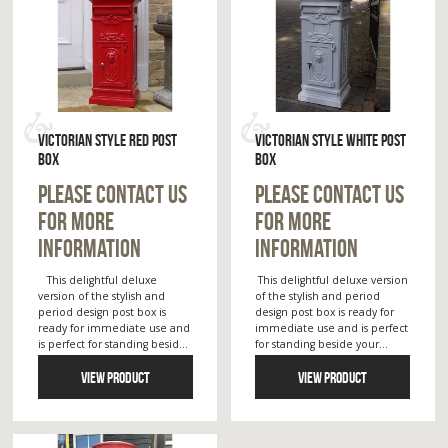
VICTORIAN STYLE RED POST
VICTORIAN STYLE WHITE POST
BOX
BOX
PLEASE CONTACT US
PLEASE CONTACT US
FOR MORE
FOR MORE
INFORMATION
INFORMATION
This delightful deluxe
This delightful deluxe version
version of the stylish and
of the stylish and period
period design post box is
design post box is ready for
ready for immediate use and
immediate use and is perfect
is perfect for standing besid...
for standing beside your...
VIEW PRODUCT
VIEW PRODUCT