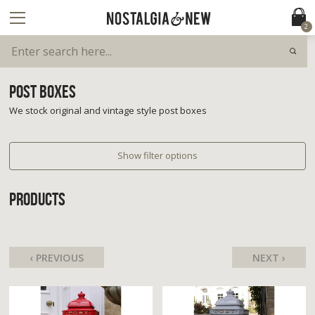
2
POST BOXES
We stock original and vintage style post boxes
Show filter options
PRODUCTS
‹ PREVIOUS
NEXT ›