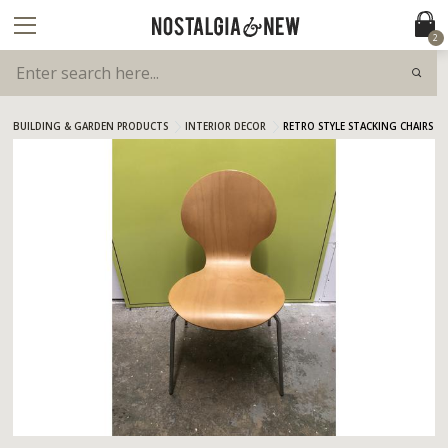
2
BUILDING & GARDEN PRODUCTS
INTERIOR DECOR
RETRO STYLE STACKING CHAIRS