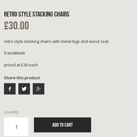
RETRO STYLE STACKING CHAIRS
£30.00
retro style stacking chairs with metal legs and wood seat
9 avialibele
priced at £30 each
Share this product
Quantity
ADD TO CART