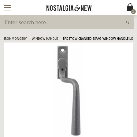
2
IRONMONGERY
WINDOW HANDLE
PADSTOW CRANKED ESPAG WINDOW HANDLE LOCKI