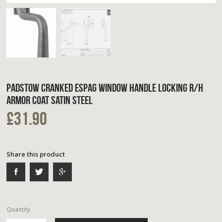
PADSTOW CRANKED ESPAG WINDOW HANDLE LOCKING R/H
ARMOR COAT SATIN STEEL
£31.90
Share this product
Quantity