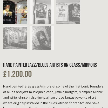
HAND PAINTED JAZZ/BLUES ARTISTS ON GLASS/MIRRORS
£1,200.00
Hand painted large glass/mirrors of some of the first iconic founders
of blues and jazz music Junie cobb, Jimmie Rodgers, Memphis Minnie
and willie johnson also tiny parham these fantastic works of art
where originaly installed in the blues kitchen shoreditch and have