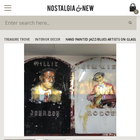
2
TREASURE TROVE
INTERIOR DECOR
HAND PAINTED JAZZ/BLUES ARTISTS ON GLASS/M