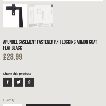
ARUNDEL CASEMENT FASTENER R/H LOCKING ARMOR COAT
FLAT BLACK
£28.99
Share this product
Quantity