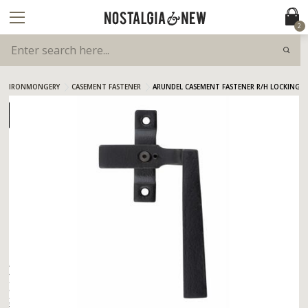
2
IRONMONGERY
CASEMENT FASTENER
ARUNDEL CASEMENT FASTENER R/H LOCKING A