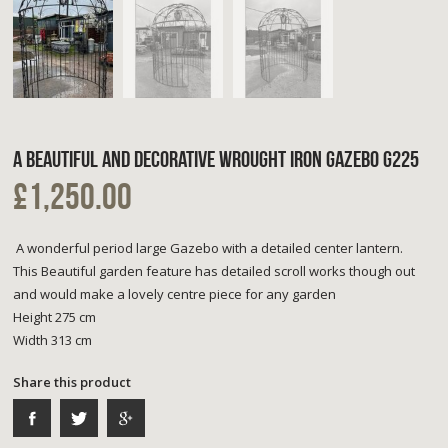
A BEAUTIFUL AND DECORATIVE WROUGHT IRON GAZEBO G225
£1,250.00
A wonderful period large Gazebo with a detailed center lantern.
This Beautiful garden feature has detailed scroll works though out
and would make a lovely centre piece for any garden
Height 275 cm
Width 313 cm
Share this product