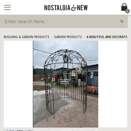
2
BUILDING & GARDEN PRODUCTS
GARDEN PRODUCTS
A BEAUTIFUL AND DECORATIV